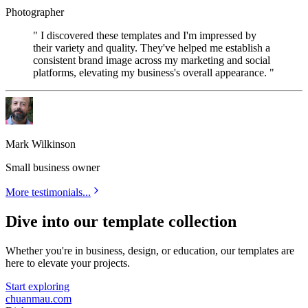
Photographer
" I discovered these templates and I'm impressed by
their variety and quality. They've helped me establish a
consistent brand image across my marketing and social
platforms, elevating my business's overall appearance. "
Mark Wilkinson
Small business owner
More testimonials...
Dive into our template collection
Whether you're in business, design, or education, our templates are
here to elevate your projects.
Start exploring
chuanmau.com