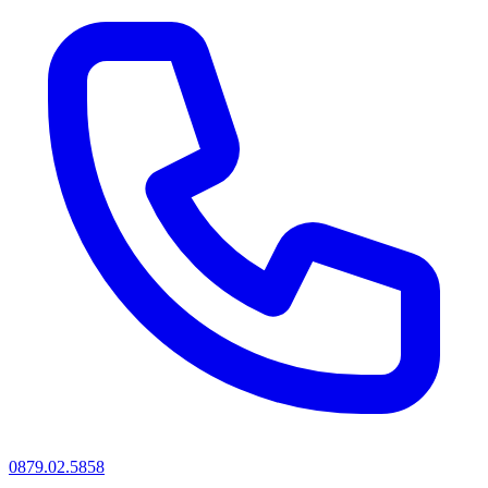
0879.02.5858