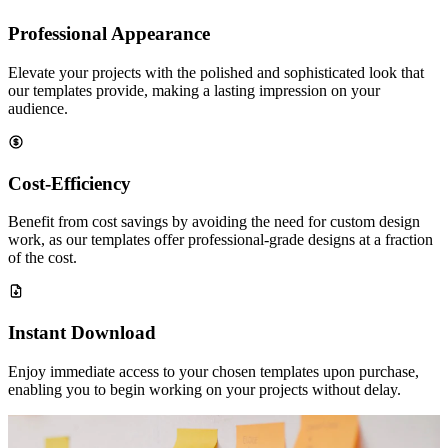
Professional Appearance
Elevate your projects with the polished and sophisticated look that
our templates provide, making a lasting impression on your
audience.
Cost-Efficiency
Benefit from cost savings by avoiding the need for custom design
work, as our templates offer professional-grade designs at a fraction
of the cost.
Instant Download
Enjoy immediate access to your chosen templates upon purchase,
enabling you to begin working on your projects without delay.