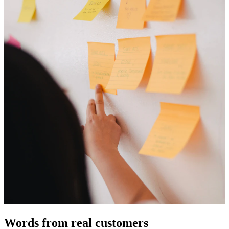
Words from real customers