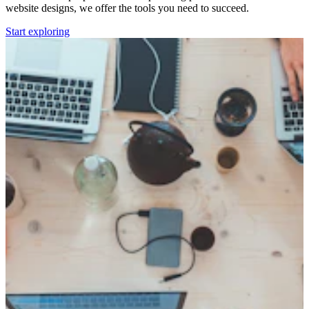
website designs, we offer the tools you need to succeed.
Start exploring