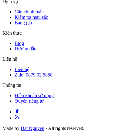
Dịch vụ
Cân chỉnh màu
Kiểm tra màu sắc
Bảng giá
Kiến thức
Blog
Hướng dẫn
Liên hệ
Liên hệ
Zalo: 0879.02.5858
Thông tin
Điều khoản sử dụng
Quyền riêng tư
Made by
Dat Nguyen
· All rights reserved.