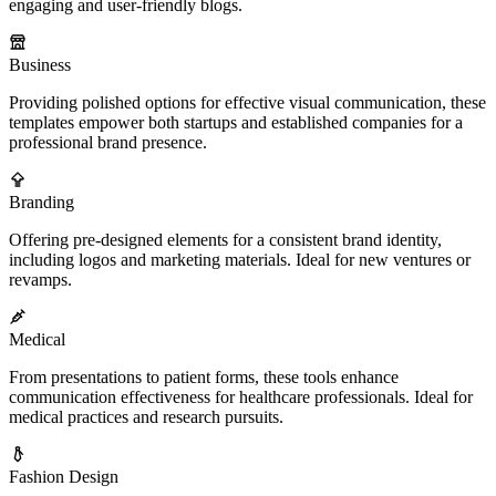
engaging and user-friendly blogs.
Business
Providing polished options for effective visual communication, these
templates empower both startups and established companies for a
professional brand presence.
Branding
Offering pre-designed elements for a consistent brand identity,
including logos and marketing materials. Ideal for new ventures or
revamps.
Medical
From presentations to patient forms, these tools enhance
communication effectiveness for healthcare professionals. Ideal for
medical practices and research pursuits.
Fashion Design