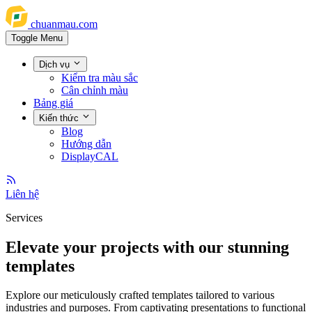
chuanmau.com
Toggle Menu
Dịch vụ
Kiểm tra màu sắc
Cân chỉnh màu
Bảng giá
Kiến thức
Blog
Hướng dẫn
DisplayCAL
Liên hệ
Services
Elevate your projects with our stunning
templates
Explore our meticulously crafted templates tailored to various
industries and purposes. From captivating presentations to functional