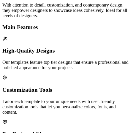
With attention to detail, customization, and contemporary design,
they empower designers to showcase ideas cohesively. Ideal for all
levels of designers.
Main Features
High-Quality Designs
Our templates feature top-tier designs that ensure a professional and
polished appearance for your projects.
Customization Tools
Tailor each template to your unique needs with user-friendly
customization tools that let you personalize colors, fonts, and
content.