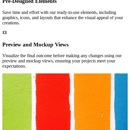
Pre-Designed Elements
Save time and effort with our ready-to-use elements, including
graphics, icons, and layouts that enhance the visual appeal of your
creations.
Preview and Mockup Views
Visualize the final outcome before making any changes using our
preview and mockup views, ensuring your projects meet your
expectations.