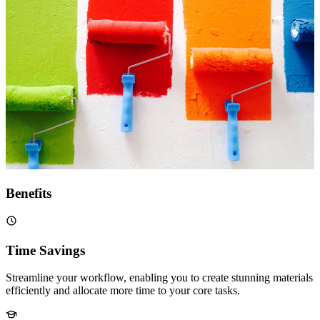
Benefits
Time Savings
Streamline your workflow, enabling you to create stunning materials
efficiently and allocate more time to your core tasks.