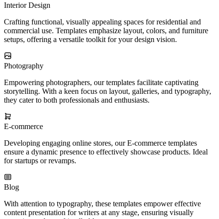
Interior Design
Crafting functional, visually appealing spaces for residential and
commercial use. Templates emphasize layout, colors, and furniture
setups, offering a versatile toolkit for your design vision.
Photography
Empowering photographers, our templates facilitate captivating
storytelling. With a keen focus on layout, galleries, and typography,
they cater to both professionals and enthusiasts.
E-commerce
Developing engaging online stores, our E-commerce templates
ensure a dynamic presence to effectively showcase products. Ideal
for startups or revamps.
Blog
With attention to typography, these templates empower effective
content presentation for writers at any stage, ensuring visually