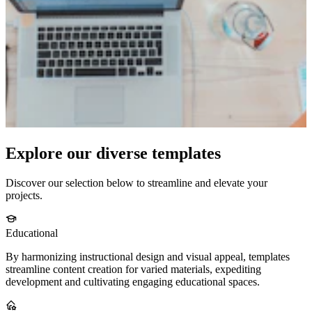
Explore our diverse templates
Discover our selection below to streamline and elevate your
projects.
Educational
By harmonizing instructional design and visual appeal, templates
streamline content creation for varied materials, expediting
development and cultivating engaging educational spaces.