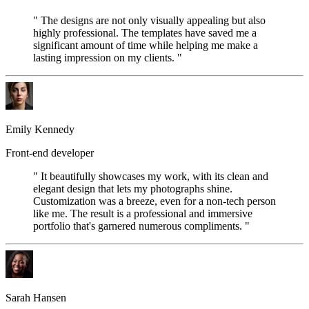
" The designs are not only visually appealing but also
highly professional. The templates have saved me a
significant amount of time while helping me make a
lasting impression on my clients. "
Emily Kennedy
Front-end developer
" It beautifully showcases my work, with its clean and
elegant design that lets my photographs shine.
Customization was a breeze, even for a non-tech person
like me. The result is a professional and immersive
portfolio that's garnered numerous compliments. "
Sarah Hansen